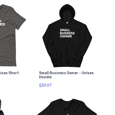
nisex Short
Small Business Owner - Unisex
Hoodie
$39.97