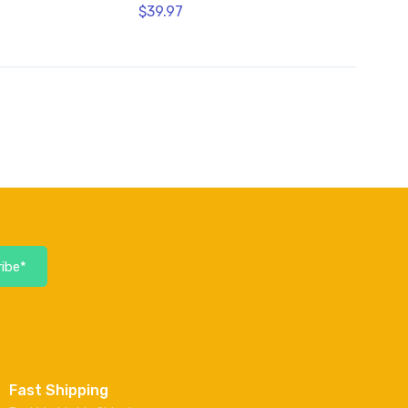
$39.97
ibe*
Fast Shipping