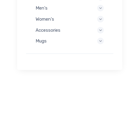
Men's
Women's
Accessories
Mugs