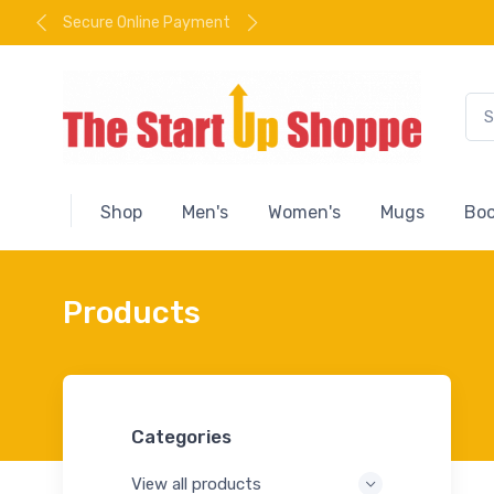
Secure Online Payment
Shop
Men's
Women's
Mugs
Boo
Products
Categories
View all products