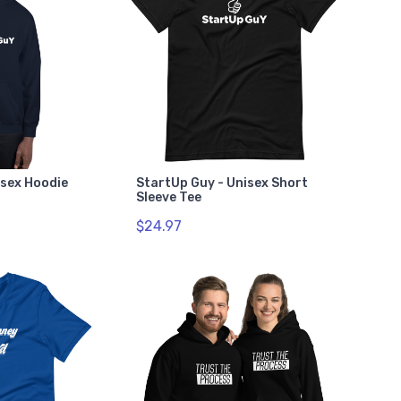
isex Hoodie
StartUp Guy - Unisex Short
Sleeve Tee
$24.97