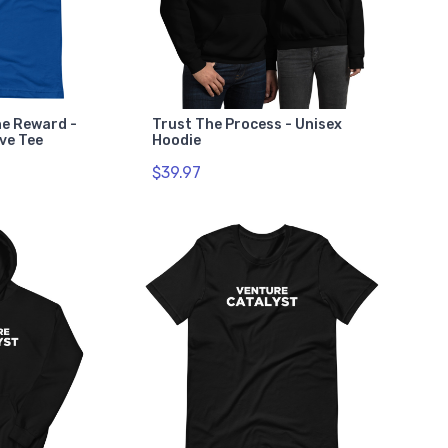
he Reward -
Trust The Process - Unisex
ve Tee
Hoodie
$39.97