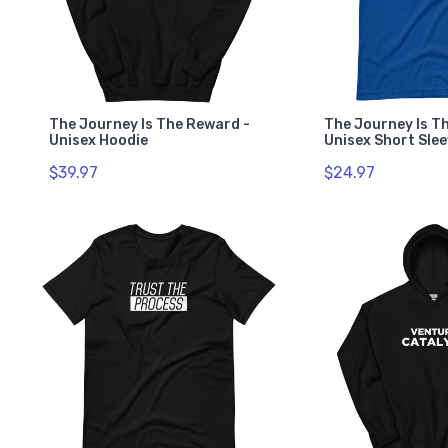
The Journey Is The Reward -
The Journey Is T
Unisex Hoodie
Unisex Short Slee
$39.97
$24.97