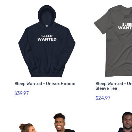
Sleep Wanted - Unisex Hoodie
Sleep Wanted - U
Sleeve Tee
$39.97
$24.97