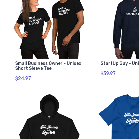
Small Business Owner - Unisex
StartUp Guy - Un
Short Sleeve Tee
$39.97
$24.97