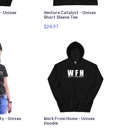
- Unisex
Venture Catalyst - Unisex
Short Sleeve Tee
$24.97
ty - Unisex
Work From Home - Unisex
Hoodie