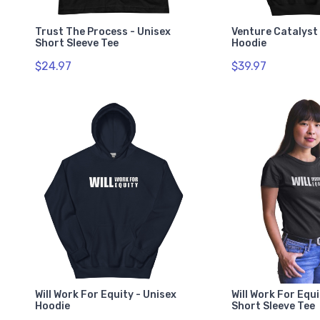
Trust The Process - Unisex
Venture Catalyst 
Short Sleeve Tee
Hoodie
$24.97
$39.97
Will Work For Equity - Unisex
Will Work For Equi
Hoodie
Short Sleeve Tee