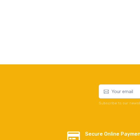
Subscribe to our newsl
Secure Online Payme