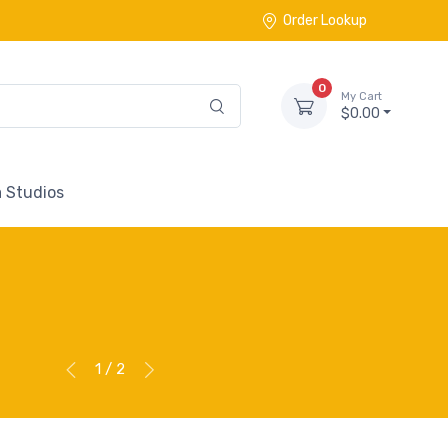
Order Lookup
0
My Cart
$0.00
 Studios
1 / 2