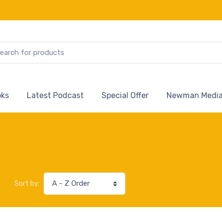
ks
Latest Podcast
Special Offer
Newman Media
Sort by: