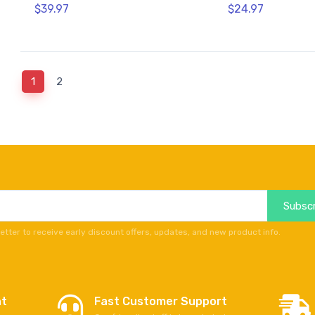
$39.97
$24.97
(current)
1
2
Subscr
etter to receive early discount offers, updates, and new product info.
nt
Fast Customer Support