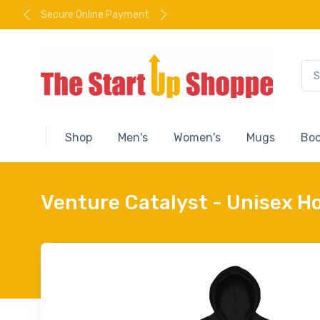
Secure Online Payment
Shop
Men's
Women's
Mugs
Boo
Venture Catalyst - Unisex H