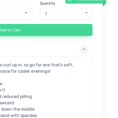
Quantity
1
Add to Cart
curl up in, so go for one that's soft,
hoice for cooler evenings!
er
m²)
d reduced pilling
rawcord
e down the middle
istband with spandex