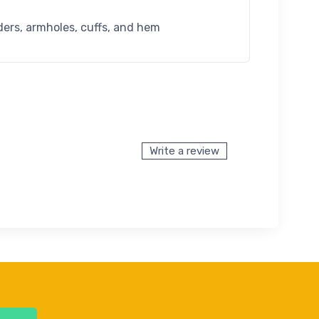
ders, armholes, cuffs, and hem
Write a review