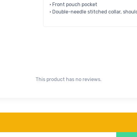
• Front pouch pocket
• Double-needle stitched collar, shoul
This product has no reviews.