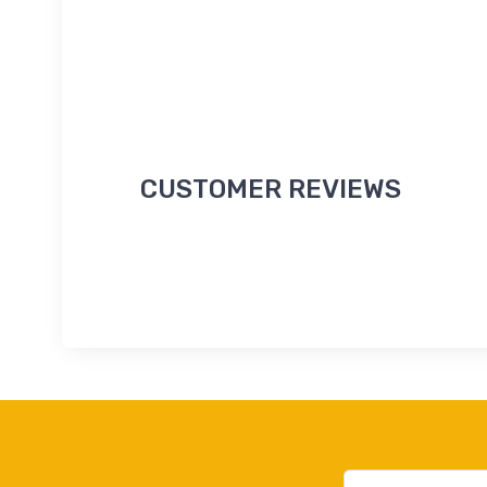
CUSTOMER REVIEWS