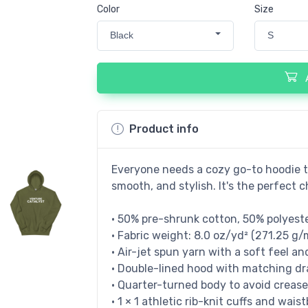
Color
Size
Black
S
Product info
Everyone needs a cozy go-to hoodie to 
smooth, and stylish. It's the perfect c
• 50% pre-shrunk cotton, 50% polyest
• Fabric weight: 8.0 oz/yd² (271.25 g/
• Air-jet spun yarn with a soft feel an
• Double-lined hood with matching d
• Quarter-turned body to avoid creas
• 1 × 1 athletic rib-knit cuffs and wa