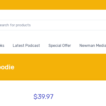
ks
Latest Podcast
Special Offer
Newman Media
oodie
$39.97