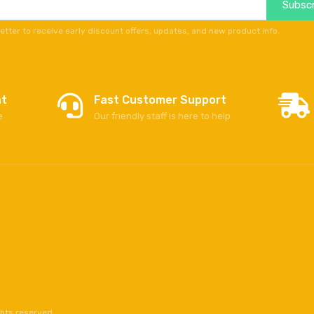
Subscr
etter to receive early discount offers, updates, and new product info.
nt
Fast Customer Support
e
Our friendly staff is here to help
ghts reserved.