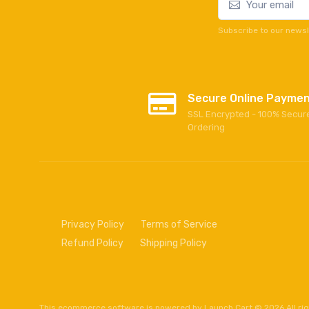
Subscribe to our newsl
Secure Online Payme
SSL Encrypted - 100% Secur
Ordering
Privacy Policy
Terms of Service
Refund Policy
Shipping Policy
This
ecommerce software
is powered by
Launch Cart
© 2026 All ri