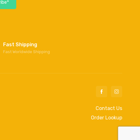
ibe*
Fast Shipping
Fast Worldwide Shipping
Contact Us
Order Lookup