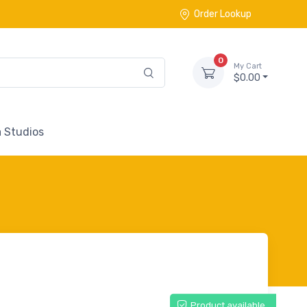
Order Lookup
0
My Cart
$0.00
 Studios
Product available