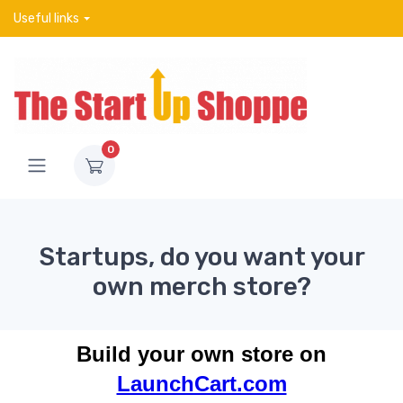
Useful links
0
Startups, do you want your
own merch store?
Build your own store on
LaunchCart.com