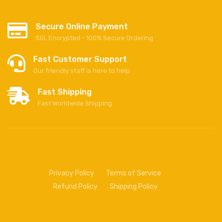
Secure Online Payment
SSL Encrypted - 100% Secure Ordering
Fast Customer Support
Our friendly staff is here to help
Fast Shipping
Fast Worldwide Shipping
Privacy Policy
Terms of Service
Refund Policy
Shipping Policy