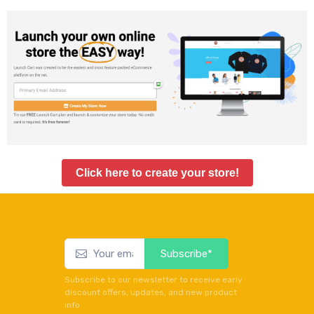
Click here to create your store!
Subscribe*
Subscribe to our newsletter to receive early
discount offers, updates, and new product
info.