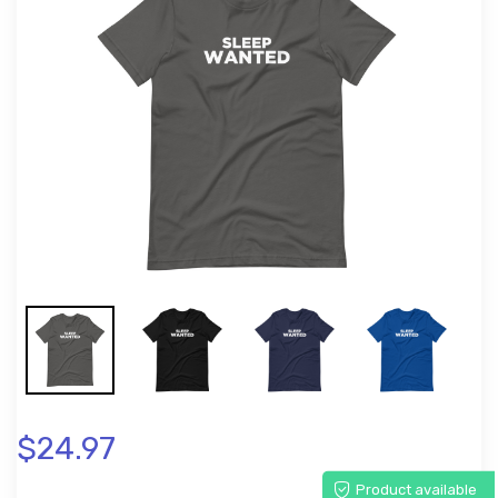
$24.97
Product available