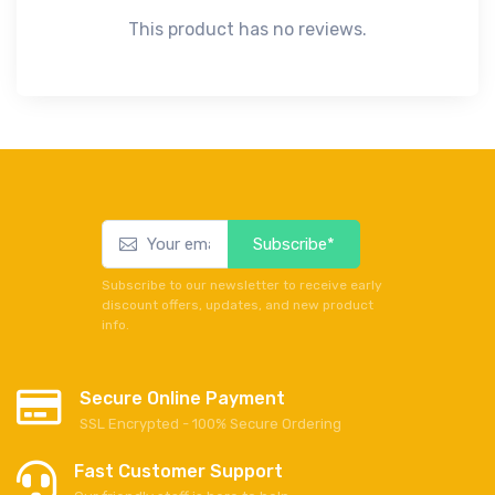
This product has no reviews.
Subscribe*
Subscribe to our newsletter to receive early
discount offers, updates, and new product
info.
Secure Online Payment
SSL Encrypted - 100% Secure Ordering
Fast Customer Support