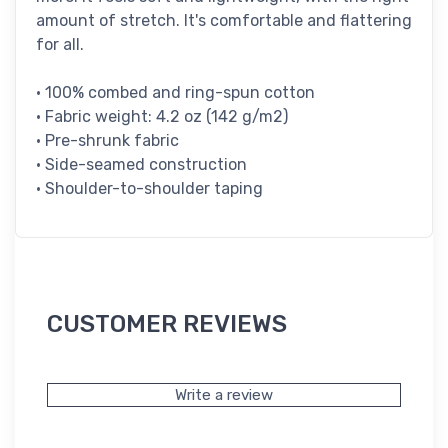
amount of stretch. It's comfortable and flattering
for all.
• 100% combed and ring-spun cotton
• Fabric weight: 4.2 oz (142 g/m2)
• Pre-shrunk fabric
• Side-seamed construction
• Shoulder-to-shoulder taping
CUSTOMER REVIEWS
Write a review