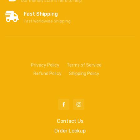
Our friendly staff is here to help
Fast Shipping
Fast Worldwide Shipping
Privacy Policy
Terms of Service
Refund Policy
Shipping Policy
Contact Us
Order Lookup