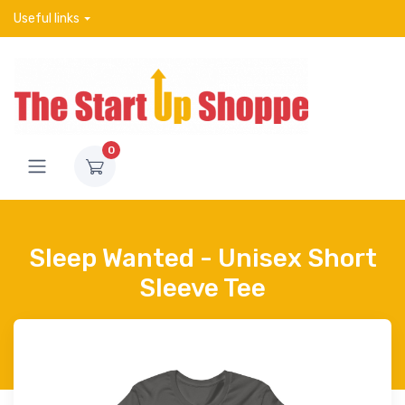
Useful links
0
Sleep Wanted - Unisex Short
Sleeve Tee