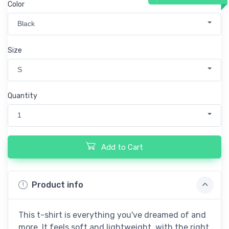
Color
Black
Size
S
Quantity
1
Add to Cart
Product info
This t-shirt is everything you've dreamed of and
more. It feels soft and lightweight, with the right