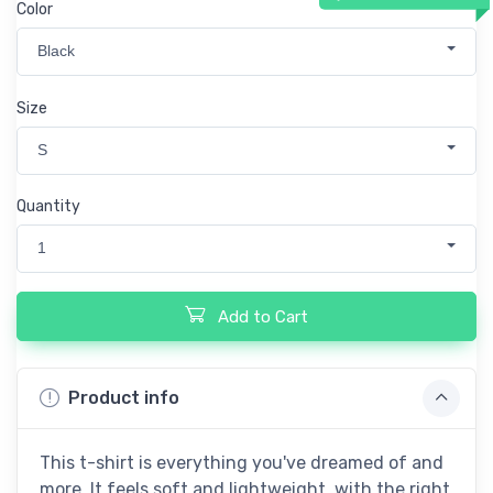
Color
Black
Size
S
Quantity
1
Add to Cart
Product info
This t-shirt is everything you've dreamed of and
more. It feels soft and lightweight, with the right