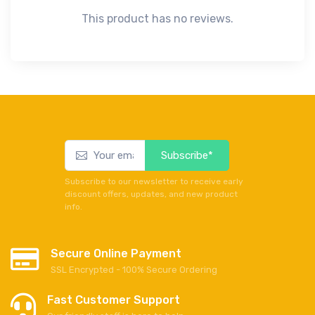
This product has no reviews.
Subscribe*
Subscribe to our newsletter to receive early
discount offers, updates, and new product
info.
Secure Online Payment
SSL Encrypted - 100% Secure Ordering
Fast Customer Support