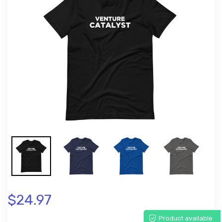
$24.97
Product available