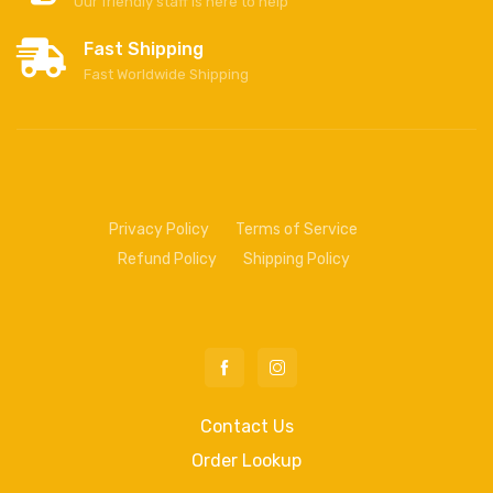
Our friendly staff is here to help
Fast Shipping
Fast Worldwide Shipping
Privacy Policy
Terms of Service
Refund Policy
Shipping Policy
Contact Us
Order Lookup