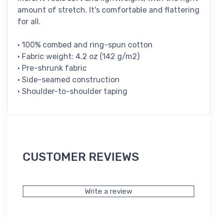
amount of stretch. It's comfortable and flattering
for all.
• 100% combed and ring-spun cotton
• Fabric weight: 4.2 oz (142 g/m2)
• Pre-shrunk fabric
• Side-seamed construction
• Shoulder-to-shoulder taping
CUSTOMER REVIEWS
Write a review