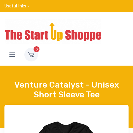
Useful links
0
Venture Catalyst - Unisex
Short Sleeve Tee