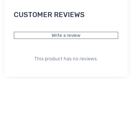
CUSTOMER REVIEWS
Write a review
This product has no reviews.
Subscribe*
Subscribe to our newsletter to receive early discount offers,