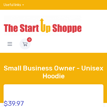
Useful links
0
Small Business Owner - Unisex
Hoodie
$39.97