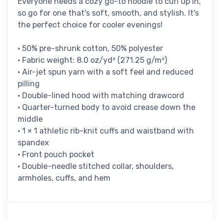
Everyone needs a cozy go-to hoodie to curl up in,
so go for one that's soft, smooth, and stylish. It's
the perfect choice for cooler evenings!
• 50% pre-shrunk cotton, 50% polyester
• Fabric weight: 8.0 oz/yd² (271.25 g/m²)
• Air-jet spun yarn with a soft feel and reduced
pilling
• Double-lined hood with matching drawcord
• Quarter-turned body to avoid crease down the
middle
• 1 × 1 athletic rib-knit cuffs and waistband with
spandex
• Front pouch pocket
• Double-needle stitched collar, shoulders,
armholes, cuffs, and hem