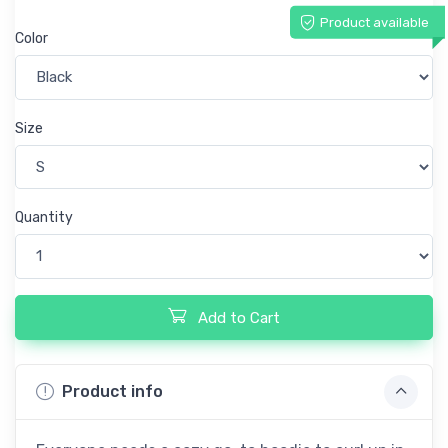
Product available
Color
Size
Quantity
Add to Cart
Product info