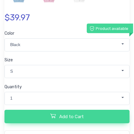
$39.97
Product available
Color
Black
Size
S
Quantity
1
Add to Cart