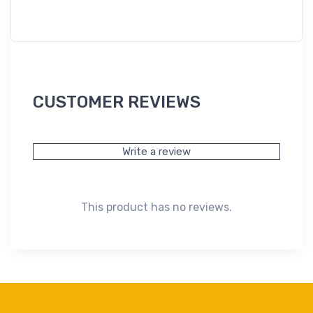
CUSTOMER REVIEWS
Write a review
This product has no reviews.