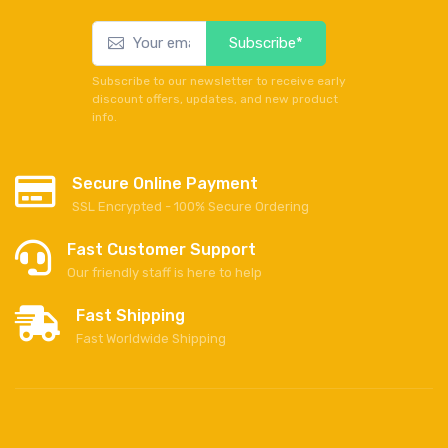
Subscribe*
Subscribe to our newsletter to receive early
discount offers, updates, and new product
info.
Secure Online Payment
SSL Encrypted - 100% Secure Ordering
Fast Customer Support
Our friendly staff is here to help
Fast Shipping
Fast Worldwide Shipping