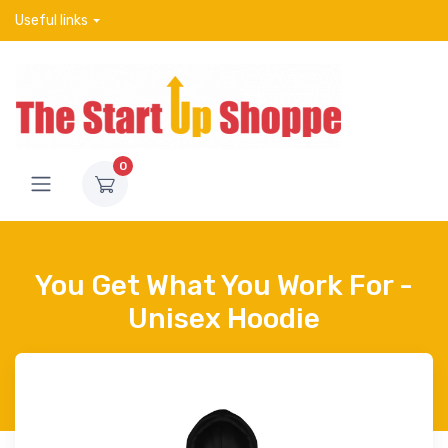
Useful links
0
You Get What You Work For -
Unisex Hoodie