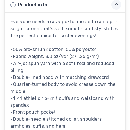
Product info
Everyone needs a cozy go-to hoodie to curl up in,
so go for one that's soft, smooth, and stylish. It's
the perfect choice for cooler evenings!
• 50% pre-shrunk cotton, 50% polyester
• Fabric weight: 8.0 oz/yd² (271.25 g/m²)
• Air-jet spun yarn with a soft feel and reduced
pilling
• Double-lined hood with matching drawcord
• Quarter-turned body to avoid crease down the
middle
• 1 × 1 athletic rib-knit cuffs and waistband with
spandex
• Front pouch pocket
• Double-needle stitched collar, shoulders,
armholes, cuffs, and hem