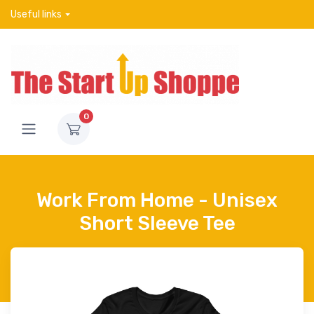
Useful links
0
Work From Home - Unisex
Short Sleeve Tee