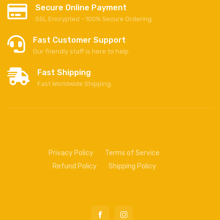
Secure Online Payment
SSL Encrypted - 100% Secure Ordering
Fast Customer Support
Our friendly staff is here to help
Fast Shipping
Fast Worldwide Shipping
Privacy Policy
Terms of Service
Refund Policy
Shipping Policy