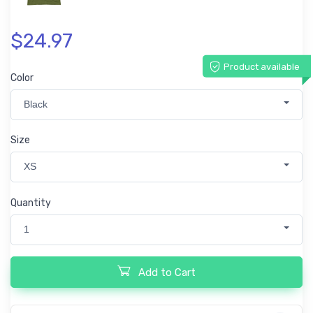
$24.97
Product available
Color
Black
Size
XS
Quantity
1
Add to Cart