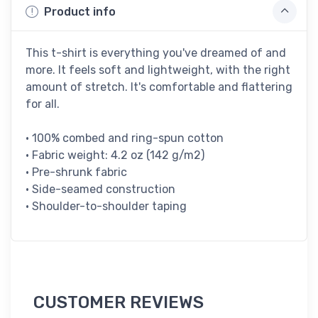
Product info
This t-shirt is everything you've dreamed of and
more. It feels soft and lightweight, with the right
amount of stretch. It's comfortable and flattering
for all.
• 100% combed and ring-spun cotton
• Fabric weight: 4.2 oz (142 g/m2)
• Pre-shrunk fabric
• Side-seamed construction
• Shoulder-to-shoulder taping
CUSTOMER REVIEWS