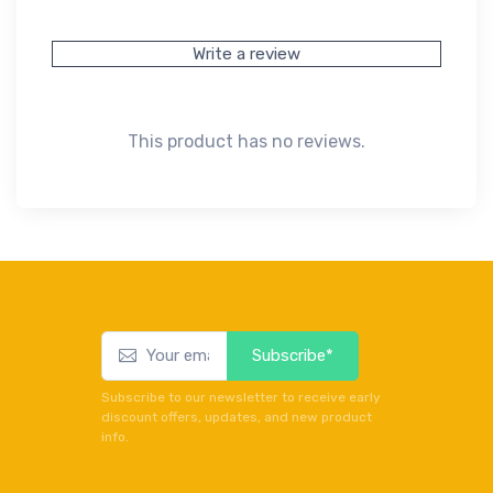
Write a review
This product has no reviews.
Subscribe*
Subscribe to our newsletter to receive early
discount offers, updates, and new product
info.